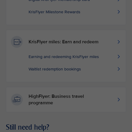
KrisFlyer Milestone Rewards
KrisFlyer miles: Earn and redeem
Earning and redeeming KrisFlyer miles
Waitlist redemption bookings
HighFlyer: Business travel
programme
Still need help?