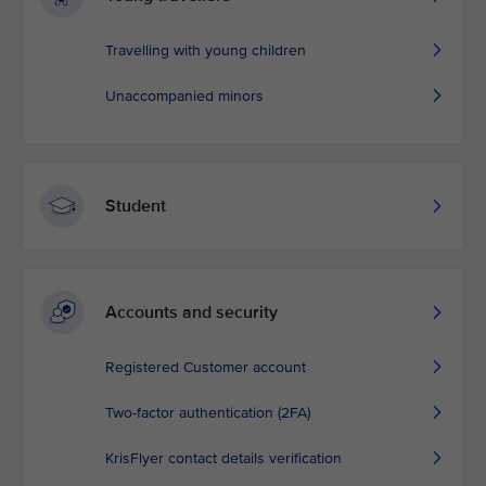
Travelling with young children
Unaccompanied minors
Student
Accounts and security
Registered Customer account
Two-factor authentication (2FA)
KrisFlyer contact details verification