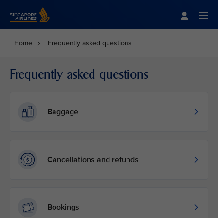
Singapore Airlines Home
Togg
Home
Frequently asked questions
Frequently asked questions
Baggage
Cancellations and refunds
Bookings