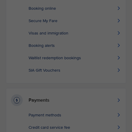
Booking online
Secure My Fare
Visas and immigration
Booking alerts
Waitlist redemption bookings
SIA Gift Vouchers
Payments
Payment methods
Credit card service fee