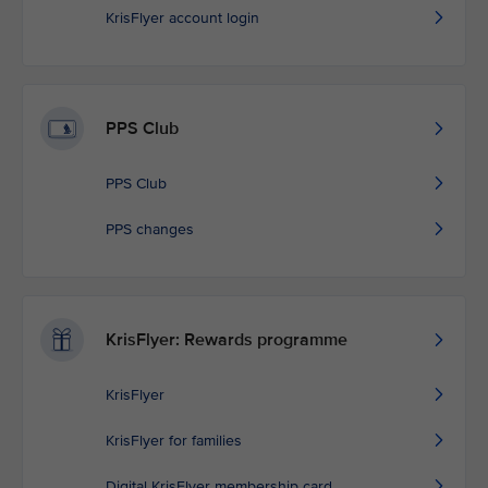
KrisFlyer account login
PPS Club
PPS Club
PPS changes
KrisFlyer: Rewards programme
KrisFlyer
KrisFlyer for families
Digital KrisFlyer membership card