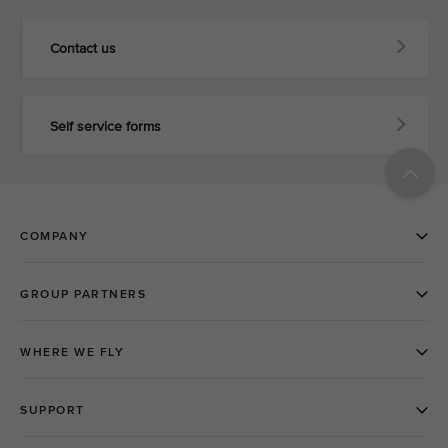
Contact us
Self service forms