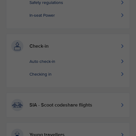
Safety regulations
In-seat Power
Check-in
Auto check-in
Checking in
SIA - Scoot codeshare flights
Young travellers