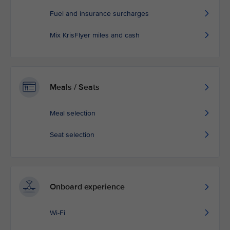
Fuel and insurance surcharges
Mix KrisFlyer miles and cash
Meals / Seats
Meal selection
Seat selection
Onboard experience
Wi-Fi