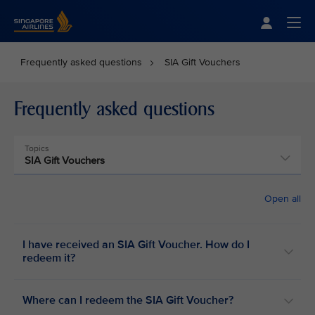
Singapore Airlines Home
Togg
Frequently asked questions
SIA Gift Vouchers
Frequently asked questions
Topics
SIA Gift Vouchers
Open all
I have received an SIA Gift Voucher. How do I
redeem it?
Where can I redeem the SIA Gift Voucher?