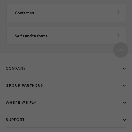
Contact us
Self service forms