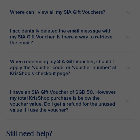
Where can I view all my SIA Gift Vouchers?
I accidentally deleted the email message with
my SIA Gift Voucher. Is there a way to retrieve
the email?
When redeeming my SIA Gift Voucher, should I
apply the ‘voucher code’ or ‘voucher number’ at
KrisShop’s checkout page?
I have an SIA Gift Voucher of SGD 50. However,
my total KrisShop purchase is below the
voucher value. Do I get a refund for the unused
value if I use the voucher?
Still need help?