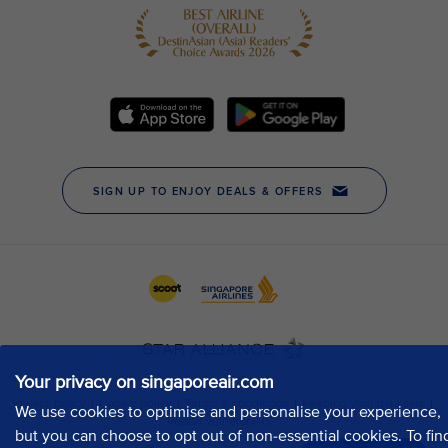
Your privacy on singaporeair.com
We use cookies to optimise and personalise your experience,
but you can choose to opt out of non-essential cookies. To fin