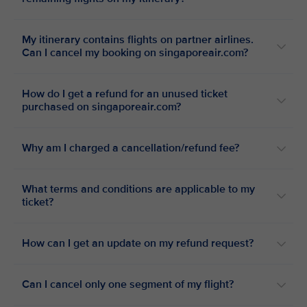
My itinerary contains flights on partner airlines.
Can I cancel my booking on singaporeair.com?
How do I get a refund for an unused ticket
purchased on singaporeair.com?
Why am I charged a cancellation/refund fee?
What terms and conditions are applicable to my
ticket?
How can I get an update on my refund request?
Can I cancel only one segment of my flight?