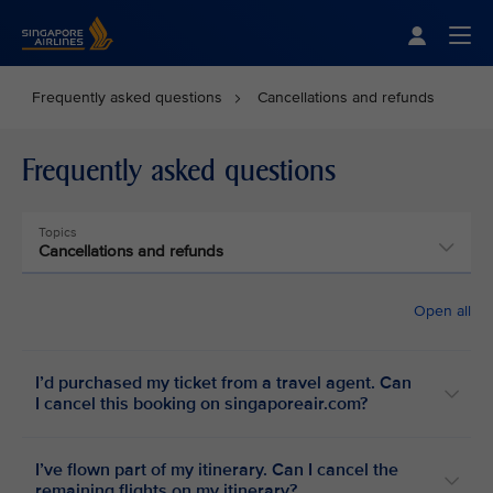
Singapore Airlines Home
Togg
Frequently asked questions
Cancellations and refunds
Frequently asked questions
Topics
Cancellations and refunds
Open all
I’d purchased my ticket from a travel agent. Can
I cancel this booking on singaporeair.com?
I’ve flown part of my itinerary. Can I cancel the
remaining flights on my itinerary?