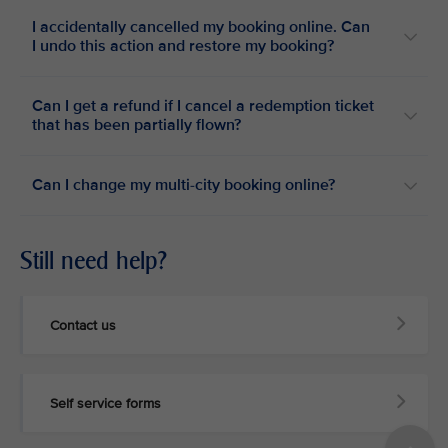
I accidentally cancelled my booking online. Can
I undo this action and restore my booking?
Can I get a refund if I cancel a redemption ticket
that has been partially flown?
Can I change my multi-city booking online?
Still need help?
Contact us
Self service forms