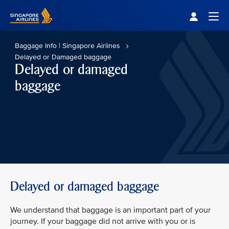
Singapore Airlines Home
Togg
Baggage Info | Singapore Airlines
Delayed or Damaged baggage
Delayed or damaged
baggage
Delayed or damaged baggage
We understand that baggage is an important part of your
journey. If your baggage did not arrive with you or is