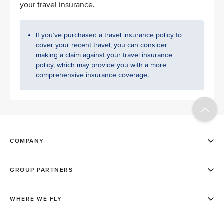
your travel insurance.
If you’ve purchased a travel insurance policy to
cover your recent travel, you can consider
making a claim against your travel insurance
policy, which may provide you with a more
comprehensive insurance coverage.