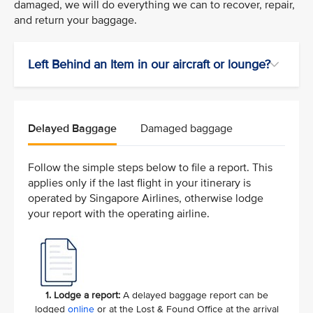
damaged, we will do everything we can to recover, repair,
and return your baggage.
Left Behind an Item in our aircraft or lounge?
Delayed Baggage
Damaged baggage
Follow the simple steps below to file a report. This
applies only if the last flight in your itinerary is
operated by Singapore Airlines, otherwise lodge
your report with the operating airline.
1. Lodge a report:
A delayed baggage report can be
lodged
online
or at the Lost & Found Office at the arrival