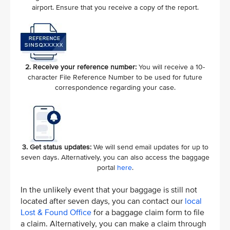
airport. Ensure that you receive a copy of the report.
2. Receive your reference number:
You will receive a 10-
character File Reference Number to be used for future
correspondence regarding your case.
3. Get status updates:
We will send email updates for up to
seven days. Alternatively, you can also access the baggage
portal
here
.
In the unlikely event that your baggage is still not
located after seven days, you can contact our
local
Lost & Found Office
for a baggage claim form to file
a claim. Alternatively, you can make a claim through