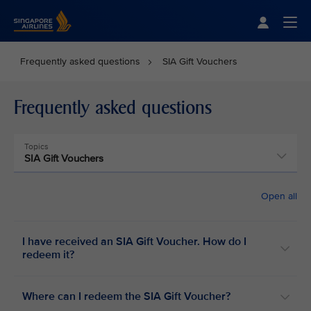
Singapore Airlines Home
Togg
Frequently asked questions
SIA Gift Vouchers
Frequently asked questions
Topics
SIA Gift Vouchers
Open all
I have received an SIA Gift Voucher. How do I
redeem it?
Where can I redeem the SIA Gift Voucher?