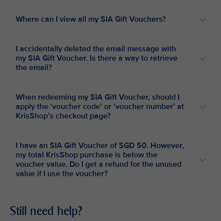
Where can I view all my SIA Gift Vouchers?
I accidentally deleted the email message with
my SIA Gift Voucher. Is there a way to retrieve
the email?
When redeeming my SIA Gift Voucher, should I
apply the ‘voucher code’ or ‘voucher number’ at
KrisShop’s checkout page?
I have an SIA Gift Voucher of SGD 50. However,
my total KrisShop purchase is below the
voucher value. Do I get a refund for the unused
value if I use the voucher?
Still need help?