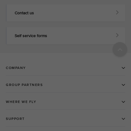
Contact us
Self service forms