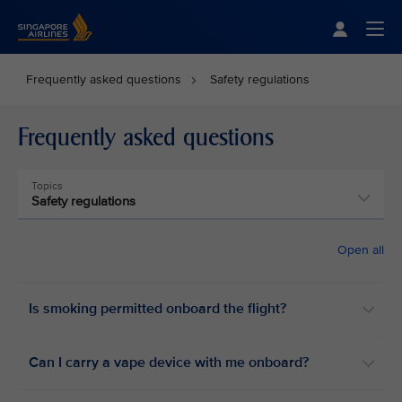
Singapore Airlines Home
Togg
Frequently asked questions
Safety regulations
Frequently asked questions
Topics
Safety regulations
Open all
Is smoking permitted onboard the flight? ​
Can I carry a vape device with me onboard? ​