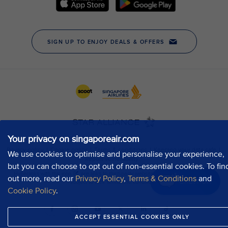
Your privacy on singaporeair.com
We use cookies to optimise and personalise your experience,
but you can choose to opt out of non-essential cookies. To fin
out more, read our
Privacy Policy
,
Terms & Conditions
and
Chat now
Cookie Policy
.
ACCEPT ESSENTIAL COOKIES ONLY