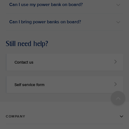
Can I use my power bank on board?​
Can I bring power banks on board?​
Still need help?
Contact us
Self service form