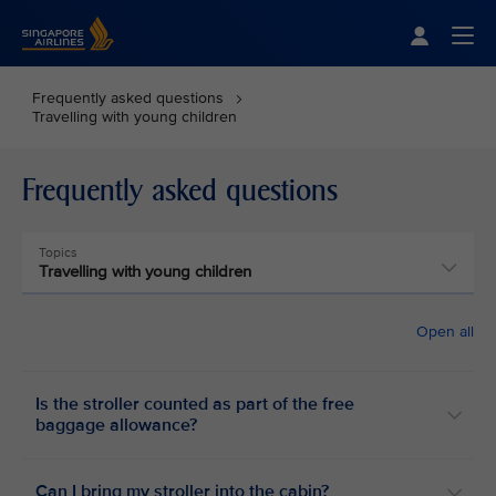
Singapore Airlines Home
Togg
Frequently asked questions
Travelling with young children
Frequently asked questions
Topics
Travelling with young children
Open all
Is the stroller counted as part of the free
baggage allowance?
Can I bring my stroller into the cabin?