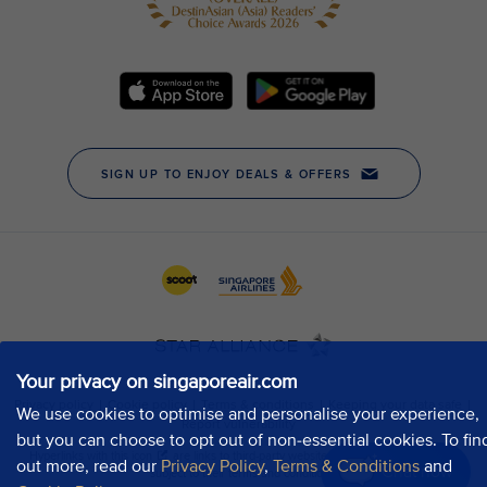
Your privacy on singaporeair.com
We use cookies to optimise and personalise your experience,
but you can choose to opt out of non-essential cookies. To fin
out more, read our
Privacy Policy
,
Terms & Conditions
and
Chat now