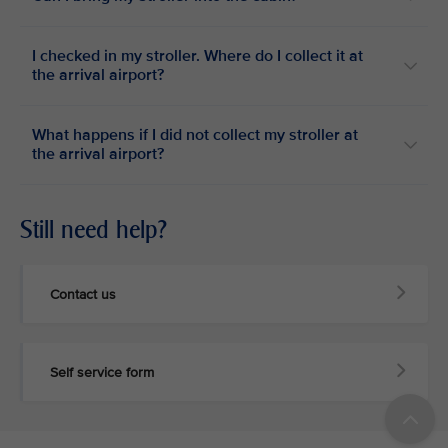
I checked in my stroller. Where do I collect it at
the arrival airport?
What happens if I did not collect my stroller at
the arrival airport?
Still need help?
Contact us
Self service form