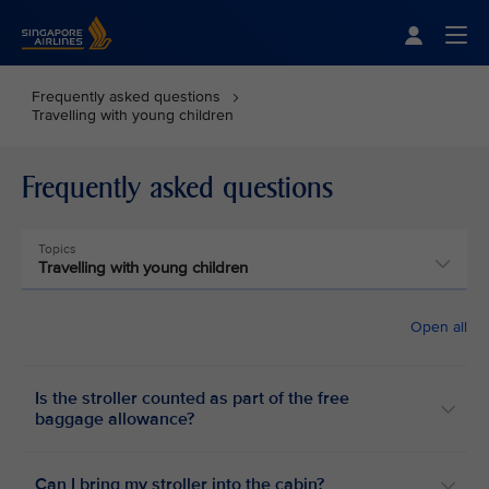
Singapore Airlines Home
Togg
Frequently asked questions
Travelling with young children
Frequently asked questions
Topics
Travelling with young children
Open all
Is the stroller counted as part of the free
baggage allowance?
Can I bring my stroller into the cabin?