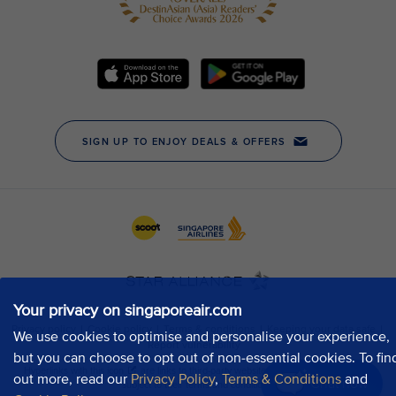
Your privacy on singaporeair.com
We use cookies to optimise and personalise your experience,
but you can choose to opt out of non-essential cookies. To fin
out more, read our
Privacy Policy
,
Terms & Conditions
and
Chat now