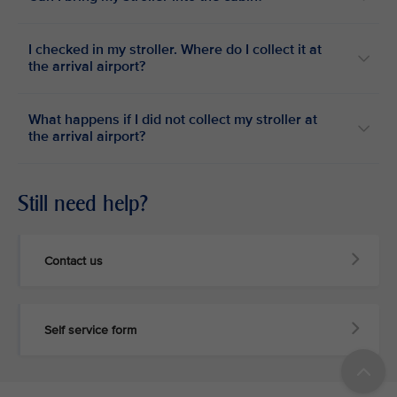
I checked in my stroller. Where do I collect it at
the arrival airport?
What happens if I did not collect my stroller at
the arrival airport?
Still need help?
Contact us
Self service form