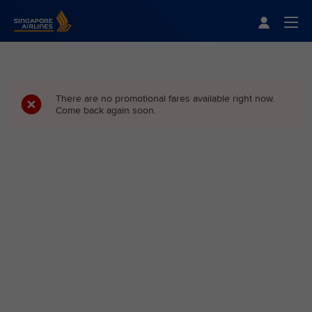
Singapore Airlines Home
Togg
There are no promotional fares available right now.
Come back again soon.