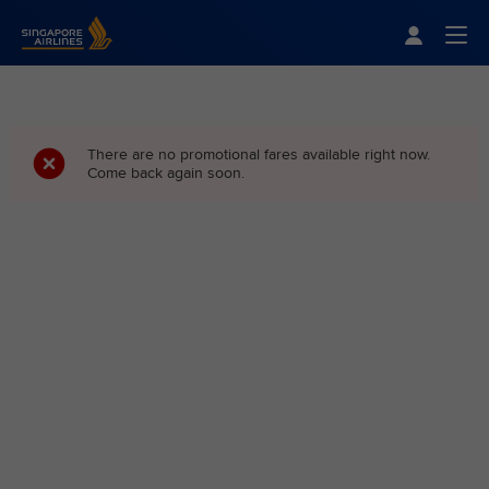
Singapore Airlines Home
Togg
There are no promotional fares available right now.
Come back again soon.