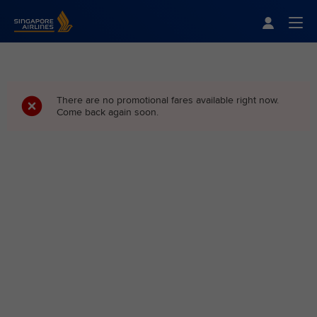
Singapore Airlines Home
Togg
There are no promotional fares available right now.
Come back again soon.