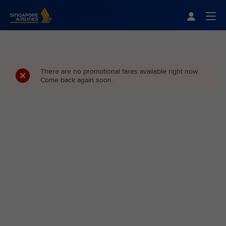
Singapore Airlines Home
Togg
There are no promotional fares available right now.
Come back again soon.