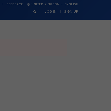
·
FEEDBACK
UNITED KINGDOM
ENGLISH
LOG IN
SIGN UP