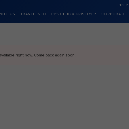
HELP
WITH US
TRAVEL INFO
PPS CLUB & KRISFLYER
CORPORATE
available right now. Come back again soon.