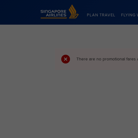
Singapore Airlines Home
PLAN TRAVEL
FLYING 
There are no promotional fares 