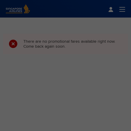
Singapore Airlines Home
Togg
There are no promotional fares available right now.
Come back again soon.