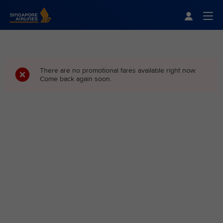
Singapore Airlines Home
Togg
There are no promotional fares available right now.
Come back again soon.