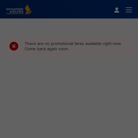
Singapore Airlines Home
Togg
There are no promotional fares available right now.
Come back again soon.