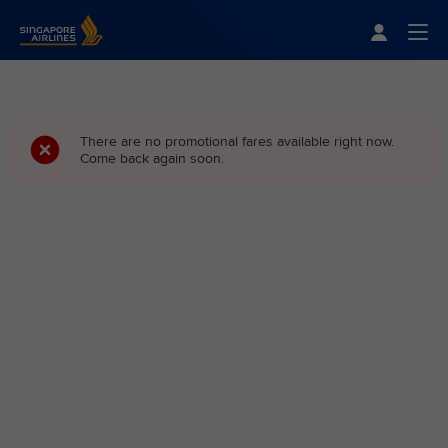
Singapore Airlines Home
Togg
There are no promotional fares available right now.
Come back again soon.