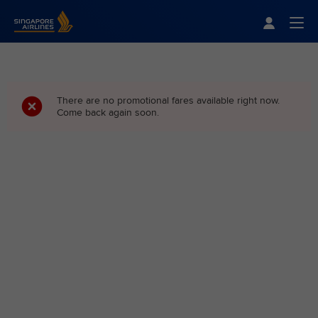
Singapore Airlines Home
Togg
There are no promotional fares available right now.
Come back again soon.