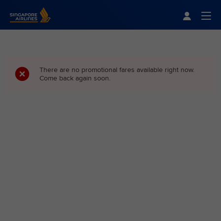
Singapore Airlines Home
Togg
There are no promotional fares available right now.
Come back again soon.