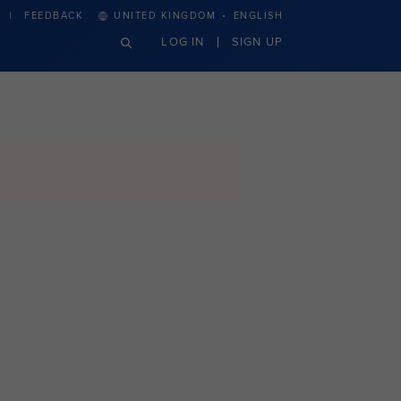
·
FEEDBACK
UNITED KINGDOM
ENGLISH
LOG IN
SIGN UP