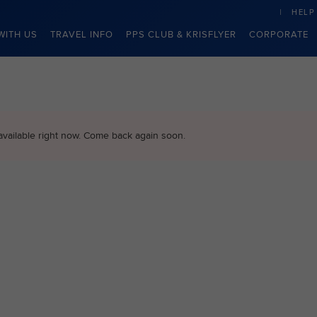
HELP
WITH US
TRAVEL INFO
PPS CLUB & KRISFLYER
CORPORATE
available right now. Come back again soon.