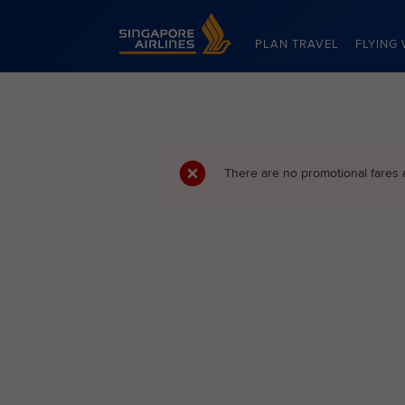
Singapore Airlines Home
PLAN TRAVEL
FLYING 
There are no promotional fares 