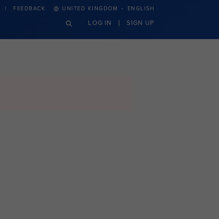
·
FEEDBACK
UNITED KINGDOM
ENGLISH
LOG IN
SIGN UP