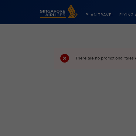
Singapore Airlines Home
PLAN TRAVEL
FLYING 
There are no promotional fares 