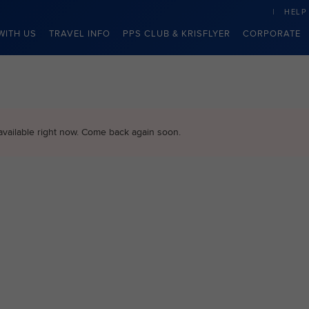
HELP
WITH US
TRAVEL INFO
PPS CLUB & KRISFLYER
CORPORATE
available right now. Come back again soon.