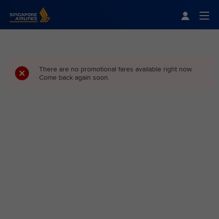
Singapore Airlines Home
Togg
There are no promotional fares available right now.
Come back again soon.