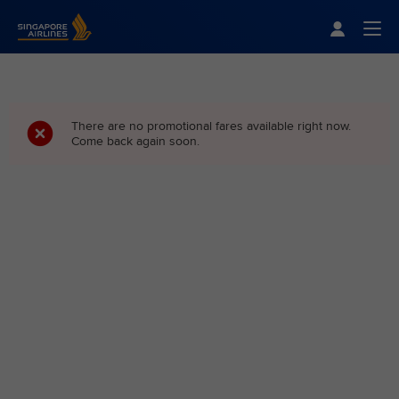
Singapore Airlines Home
Togg
There are no promotional fares available right now.
Come back again soon.