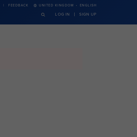
·
FEEDBACK
UNITED KINGDOM
ENGLISH
LOG IN
SIGN UP