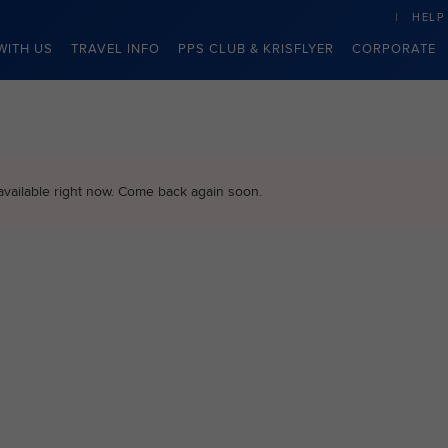
HELP
WITH US
TRAVEL INFO
PPS CLUB & KRISFLYER
CORPORATE
available right now. Come back again soon.