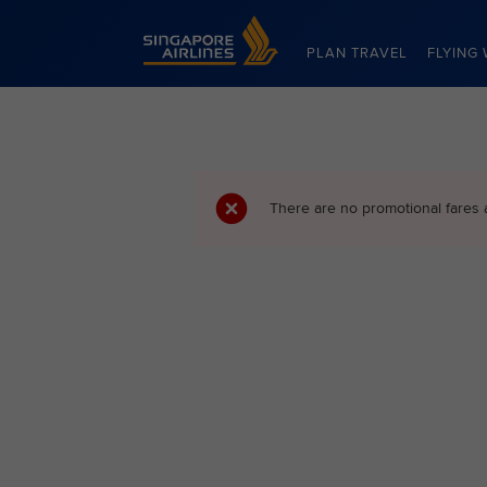
Singapore Airlines Home
PLAN TRAVEL
FLYING 
There are no promotional fares 