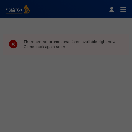
Singapore Airlines Home
Togg
There are no promotional fares available right now.
Come back again soon.