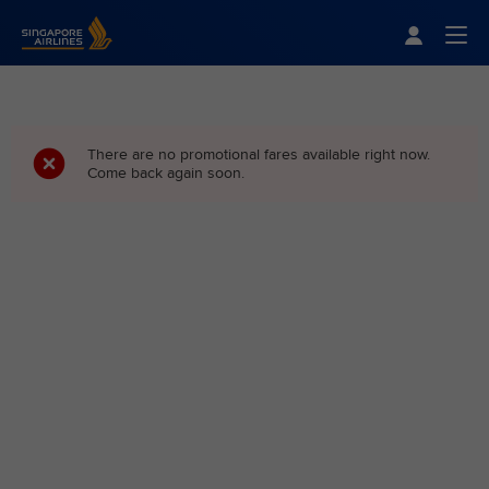
Singapore Airlines Home
Togg
There are no promotional fares available right now.
Come back again soon.