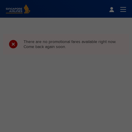
Singapore Airlines Home
Togg
There are no promotional fares available right now.
Come back again soon.