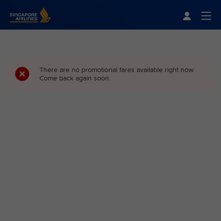
Singapore Airlines Home
Togg
There are no promotional fares available right now.
Come back again soon.