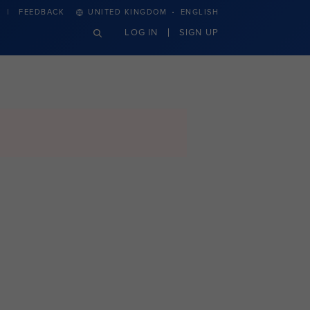
·
FEEDBACK
UNITED KINGDOM
ENGLISH
LOG IN
SIGN UP