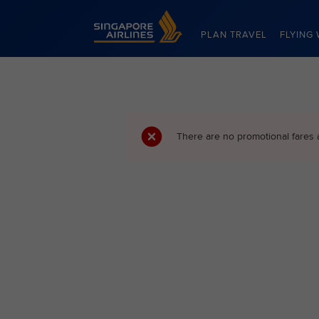
Singapore Airlines Home
PLAN TRAVEL
FLYING 
There are no promotional fares 