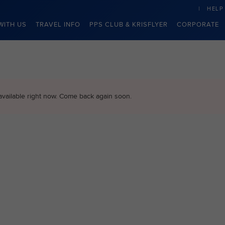
HELP
WITH US
TRAVEL INFO
PPS CLUB & KRISFLYER
CORPORATE
available right now. Come back again soon.