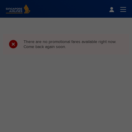
Singapore Airlines Home
Togg
There are no promotional fares available right now.
Come back again soon.