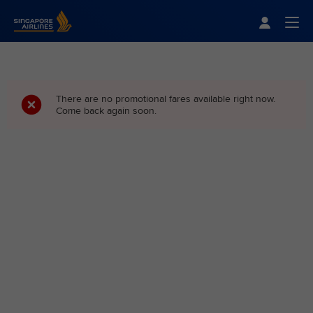
Singapore Airlines Home
Togg
There are no promotional fares available right now.
Come back again soon.