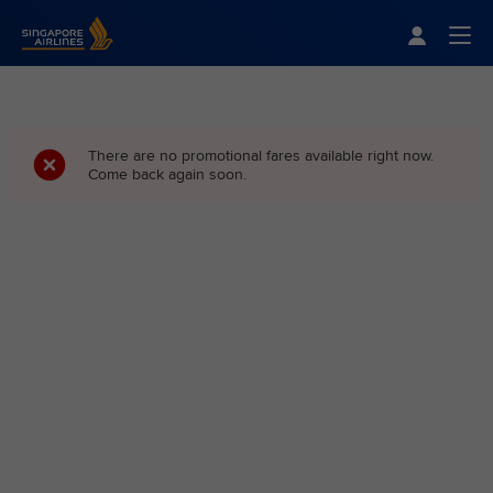
Singapore Airlines Home
Togg
There are no promotional fares available right now.
Come back again soon.