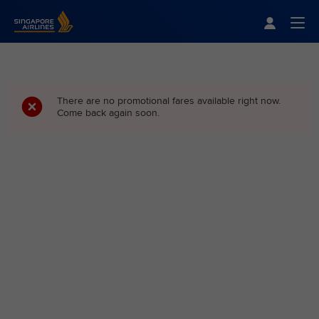
Singapore Airlines Home
Togg
There are no promotional fares available right now.
Come back again soon.