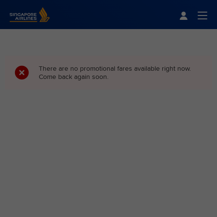
Singapore Airlines Home
Togg
There are no promotional fares available right now.
Come back again soon.