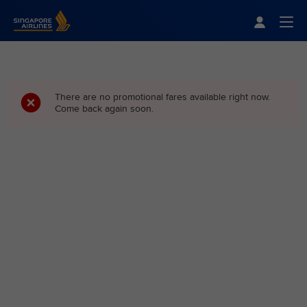
Singapore Airlines Home
Togg
There are no promotional fares available right now.
Come back again soon.