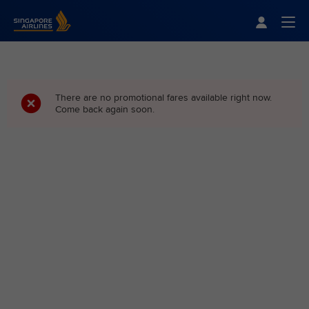
Singapore Airlines Home
Togg
There are no promotional fares available right now.
Come back again soon.