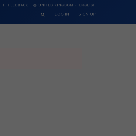
·
FEEDBACK
UNITED KINGDOM
ENGLISH
LOG IN
SIGN UP