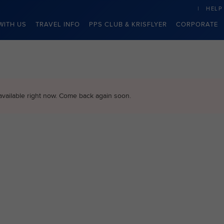
HELP
WITH US
TRAVEL INFO
PPS CLUB & KRISFLYER
CORPORATE
available right now. Come back again soon.