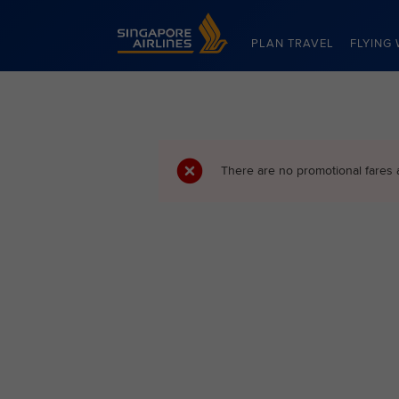
Singapore Airlines Home
PLAN TRAVEL
FLYING 
There are no promotional fares 