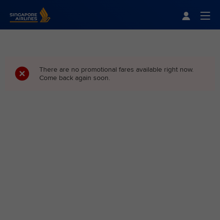
Singapore Airlines Home
Togg
There are no promotional fares available right now.
Come back again soon.