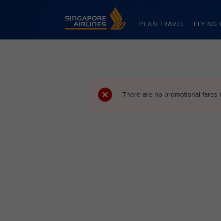
Singapore Airlines Home
PLAN TRAVEL
FLYING 
There are no promotional fares 