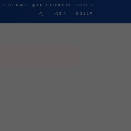
·
FEEDBACK
UNITED KINGDOM
ENGLISH
LOG IN
SIGN UP