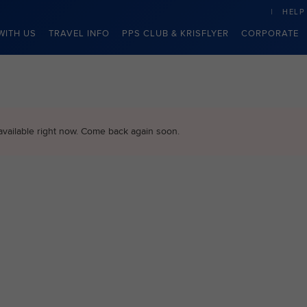
HELP
WITH US
TRAVEL INFO
PPS CLUB & KRISFLYER
CORPORATE
available right now. Come back again soon.