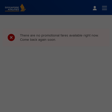
Singapore Airlines Home
Togg
There are no promotional fares available right now.
Come back again soon.