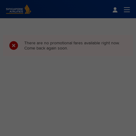
Singapore Airlines Home
Togg
There are no promotional fares available right now.
Come back again soon.