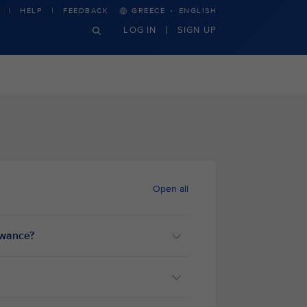
·
HELP
FEEDBACK
GREECE
ENGLISH
LOG IN
SIGN UP
Open all
lowance?