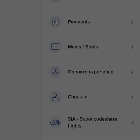
Payments
Meals / Seats
Onboard experience
Check-in
SIA - Scoot codeshare
flights