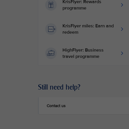
KrisFlyer: Rewards
programme
KrisFlyer miles: Earn and
redeem
HighFlyer: Business
travel programme
Still need help?
Contact us