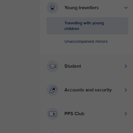
Young travellers
Travelling with young
children
Unaccompanied minors
Student
Accounts and security
PPS Club