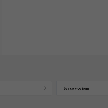
Self service form