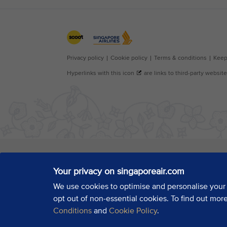
Your privacy on singaporeair.com
We use cookies to optimise and personalise your
opt out of non-essential cookies. To find out mor
Conditions
and
Cookie Policy
.