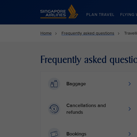
Singapore Airlines Home
PLAN TRAVEL
FLYING 
Home
Frequently asked questions
Travel
Frequently asked questi
Baggage
Cancellations and
refunds
Bookings