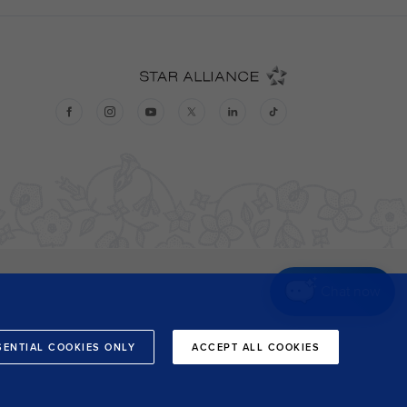
Chat now
SENTIAL COOKIES ONLY
ACCEPT ALL COOKIES