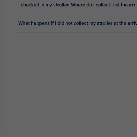
I checked in my stroller. Where do I collect it at the arr
What happens if I did not collect my stroller at the arri