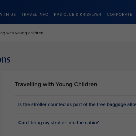
WITH US
TRAVEL INFO
PPS CLUB & KRISFLYER
CORPORATE
ling with young children
ons
Travelling with Young Children
Is the stroller counted as part of the free baggage al
Can I bring my stroller into the cabin?