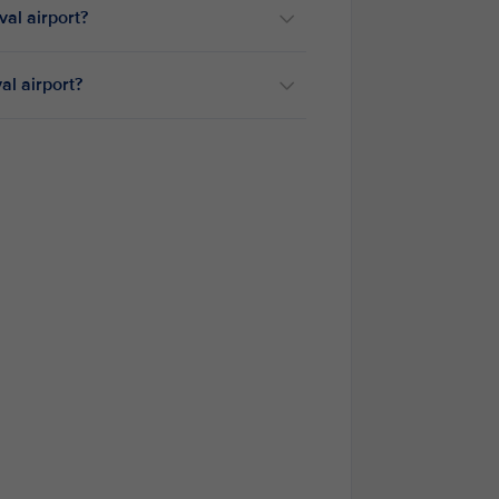
ival airport?
val airport?