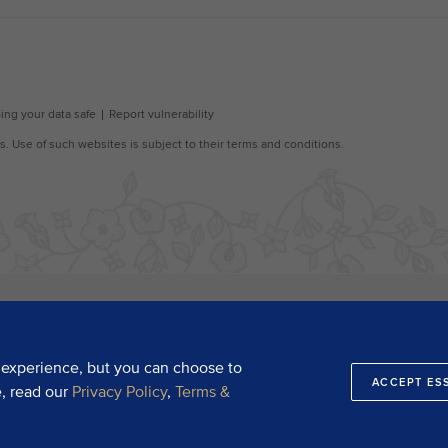
 experience, but you can choose to
ACCEPT ES
e, read our
Privacy Policy
,
Terms &