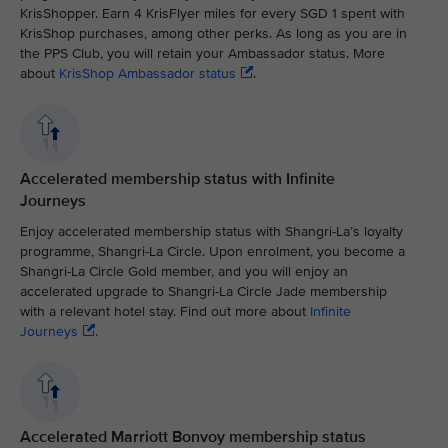
KrisShopper. Earn 4 KrisFlyer miles for every SGD 1 spent with
KrisShop purchases, among other perks. As long as you are in
the PPS Club, you will retain your Ambassador status. More
about
KrisShop Ambassador status
.
Accelerated membership status with Infinite
Journeys
Enjoy accelerated membership status with Shangri-La’s loyalty
programme, Shangri-La Circle. Upon enrolment, you become a
Shangri-La Circle Gold member, and you will enjoy an
accelerated upgrade to Shangri-La Circle Jade membership
with a relevant hotel stay. Find out more about
Infinite
Journeys
.
Accelerated Marriott Bonvoy membership status