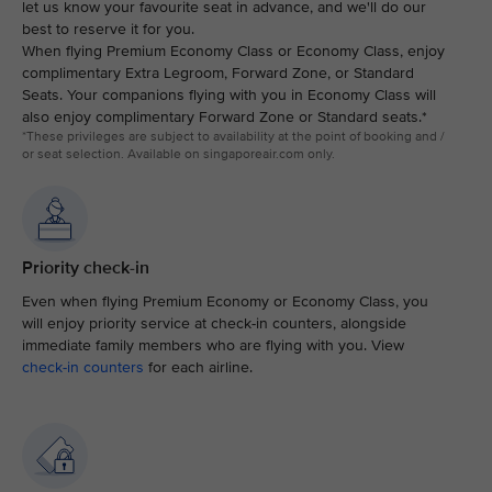
let us know your favourite seat in advance, and we'll do our
best to reserve it for you.
When flying Premium Economy Class or Economy Class, enjoy
complimentary Extra Legroom, Forward Zone, or Standard
Seats. Your companions flying with you in Economy Class will
also enjoy complimentary Forward Zone or Standard seats.*
*These privileges are subject to availability at the point of booking and /
or seat selection. Available on singaporeair.com only.
Priority check-in
Even when flying Premium Economy or Economy Class, you
will enjoy priority service at check-in counters, alongside
immediate family members who are flying with you. View
check-in counters
for each airline.