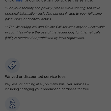
Click
here
for our guide on how to use this service.
* For your security and privacy, please avoid sharing sensitive
personal information, including but not limited to your full name,
passwords, or financial details.
** The WhatsApp call and Online Call services may be unavailable
in countries where the use of the technology for internet calls
(VoIP) is restricted or prohibited by local regulations.
Waived or discounted service fees
Pay less, or nothing at all, on many KrisFlyer services –
including changing your redemption nominees for free.