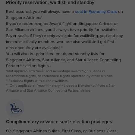
Priority reservation, waitlist, and standby
Rest assured: you will always have a
seat in Economy Class
on
Singapore Airlines.*
If you’re redeeming an Award flight on Singapore Airlines or
Star Alliance airlines, you’ll always have priority for available
Saver seats. If they’re only available for waitlisting, you and any
immediate family members who are also waitlisted get first
dibs once they are available.**
You will also be prioritised on airport standby lists for
Singapore Airlines, Star Alliance, and Star Alliance Connecting
Partner*** airline flights.
*Not applicable to Saver and Advantage award flights, Access
redemption flights, or codeshare flights operated by other airlines.
**Excludes flights with closed waitlists.
***Only applicable if your itinerary includes a transfer to / from a Star
Alliance and Star Alliance Connecting Partner airline.
Complimentary advance seat selection privileges
On Singapore Airlines Suites, First Class, or Business Class,