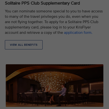
Solitaire PPS Club Supplementary Card
You can nominate someone special to you to have access
to many of the travel privileges you do, even when you
are not flying together. To apply for a Solitaire PPS Club
supplementary card, please log in to your KrisFlyer
account and retrieve a copy of the
application form.
VIEW ALL BENEFITS