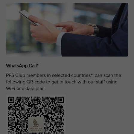
WhatsApp Call*
PPS Club members in selected countries** can scan the
following QR code to get in touch with our staff using
WiFi or a data plan: