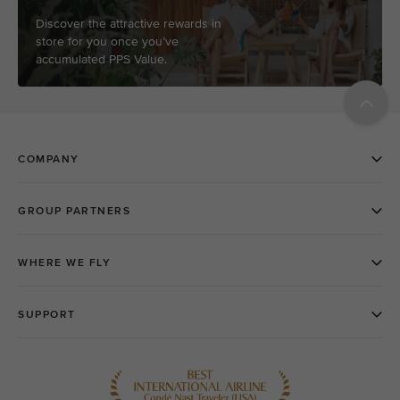
Discover the attractive rewards in
store for you once you’ve
accumulated PPS Value.