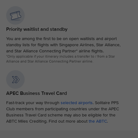
Priority waitlist and standby
You are among the first to be on open waitlists and airport
standby lists for flights with Singapore Airlines, Star Alliance,
and Star Alliance Connecting Partner* airline flights.
*Only applicable if your itinerary includes a transfer to / from a Star
Alliance and Star Alliance Connecting Partner airline.
APEC Business Travel Card
Fast-track your way through
selected airports
. Solitaire PPS
Club members from participating countries under the APEC
Business Travel Card scheme may also be eligible for the
ABTC Miles Crediting. Find out more about
the ABTC
.