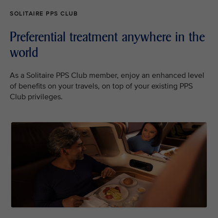
SOLITAIRE PPS CLUB
Preferential treatment anywhere in the
world
As a Solitaire PPS Club member, enjoy an enhanced level
of benefits on your travels, on top of your existing PPS
Club privileges.