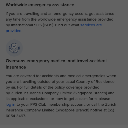
Worldwide emergency assistance
If you are travelling and an emergency occurs, get assistance
any time from the worldwide emergency assistance provided
by International SOS (ISOS). Find out what
services are
provided
.
Overseas emergency medical and travel accident
insurance
You are covered for accidents and medical emergencies when
you are travelling outside of your usual Country of Residence
by air. For full details of the policy coverage provided
by Zurich Insurance Company Limited (Singapore Branch) and
its applicable exclusions, or how to get a claim form, please
log in
to your PPS Club membership account, or call the Zurich
Insurance Company Limited (Singapore Branch) hotline at (65)
6054 3497.