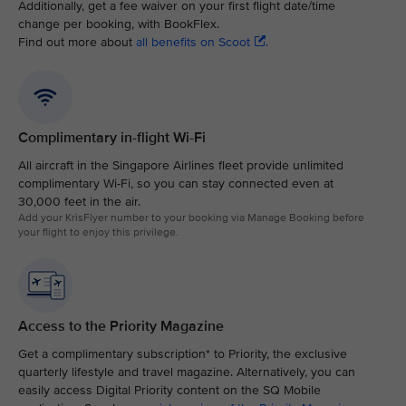
Additionally, get a fee waiver on your first flight date/time
change per booking, with BookFlex.
Find out more about
all benefits on Scoot
.
Complimentary in-flight Wi-Fi
All aircraft in the Singapore Airlines fleet provide unlimited
complimentary Wi-Fi, so you can stay connected even at
30,000 feet in the air.​
Add your KrisFlyer number to your booking via Manage Booking before
your flight to enjoy this privilege.
Access to the Priority Magazine
Get a complimentary subscription* to Priority, the exclusive
quarterly lifestyle and travel magazine. Alternatively, you can
easily access Digital Priority content on the SQ Mobile