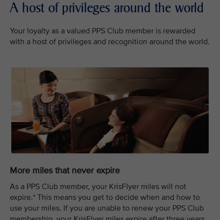
A host of privileges around the world
Your loyalty as a valued PPS Club member is rewarded
with a host of privileges and recognition around the world.
More miles that never expire
As a PPS Club member, your KrisFlyer miles will not
expire.* This means you get to decide when and how to
use your miles. If you are unable to renew your PPS Club
membership, your KrisFlyer miles expire after three years.