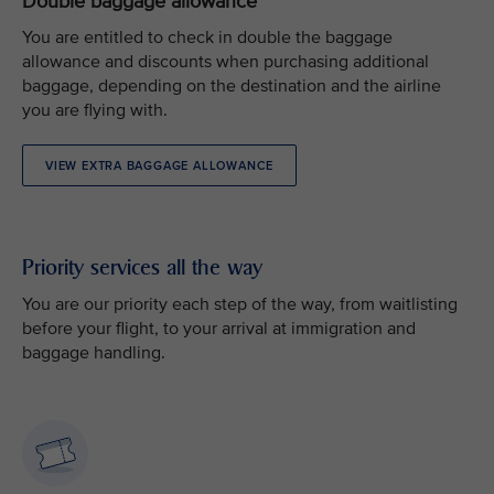
Double baggage allowance
You are entitled to check in double the baggage
allowance and discounts when purchasing additional
baggage, depending on the destination and the airline
you are flying with.
VIEW EXTRA BAGGAGE ALLOWANCE
Priority services all the way
You are our priority each step of the way, from waitlisting
before your flight, to your arrival at immigration and
baggage handling.