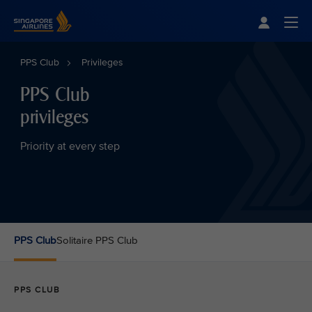
Singapore Airlines Home
Togg
PPS Club
Privileges
PPS Club
privileges
Priority at every step
PPS Club
Solitaire PPS Club
PPS CLUB