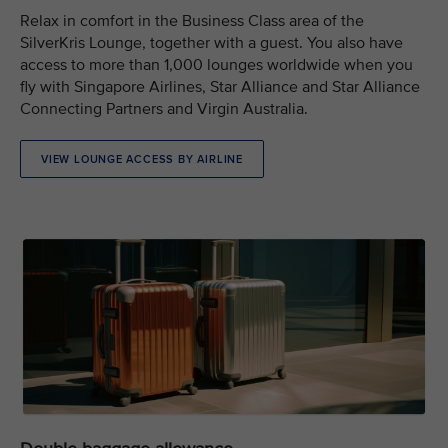
Relax in comfort in the Business Class area of the
SilverKris Lounge, together with a guest. You also have
access to more than 1,000 lounges worldwide when you
fly with Singapore Airlines, Star Alliance and Star Alliance
Connecting Partners and Virgin Australia.
VIEW LOUNGE ACCESS BY AIRLINE