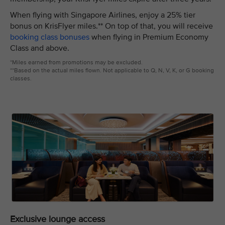
When flying with Singapore Airlines, enjoy a 25% tier
bonus on KrisFlyer miles.** On top of that, you will receive
booking class bonuses
when flying in Premium Economy
Class and above.
*Miles earned from promotions may be excluded.
**Based on the actual miles flown. Not applicable to Q, N, V, K, or G booking
classes.
Exclusive lounge access