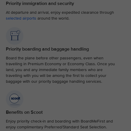
Priority immigration and security
At departure and arrival, enjoy expedited clearance through
selected airports
around the world.
Priority boarding and baggage handling
Board the plane before other passengers, even when
travelling in Premium Economy or Economy Class. Once you
land, you and any immediate family members who are
travelling with you will be among the first to collect your
baggage with our priority baggage handling services.
Benefits on Scoot
Enjoy priority check-in and boarding with BoardMeFirst and
enjoy complimentary Preferred/Standard Seat Selection.