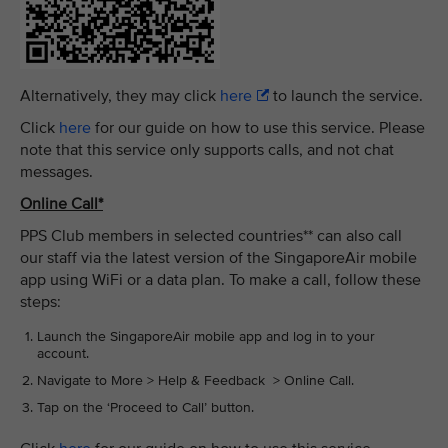
Alternatively, they may click
here
to launch the service.
Click
here
for our guide on how to use this service. Please
note that this service only supports calls, and not chat
messages.
Online Call*
PPS Club members in selected countries** can also call
our staff via the latest version of the SingaporeAir mobile
app using WiFi or a data plan. To make a call, follow these
steps:
Launch the SingaporeAir mobile app and log in to your
account.
Navigate to More > Help & Feedback > Online Call.
Tap on the ‘Proceed to Call’ button.