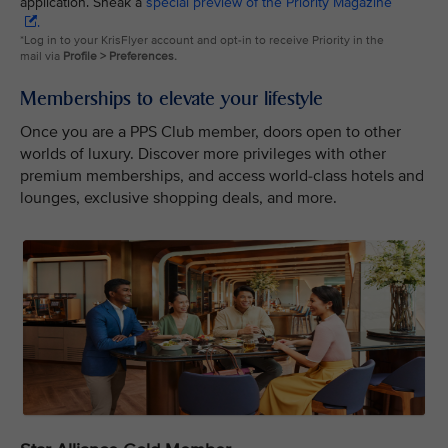
application. Sneak a
special preview of the Priority Magazine
.
*Log in to your KrisFlyer account and opt-in to receive Priority in the
mail via
Profile > Preferences.
Memberships to elevate your lifestyle
Once you are a PPS Club member, doors open to other
worlds of luxury. Discover more privileges with other
premium memberships, and access world-class hotels and
lounges, exclusive shopping deals, and more.