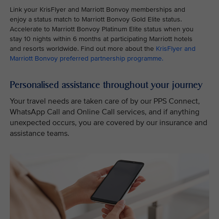
Link your KrisFlyer and Marriott Bonvoy memberships and
enjoy a status match to Marriott Bonvoy Gold Elite status.
Accelerate to Marriott Bonvoy Platinum Elite status when you
stay 10 nights within 6 months at participating Marriott hotels
and resorts worldwide. Find out more about the
KrisFlyer and
Marriott Bonvoy preferred partnership programme
.
Personalised assistance throughout your journey
Your travel needs are taken care of by our PPS Connect,
WhatsApp Call and Online Call services, and if anything
unexpected occurs, you are covered by our insurance and
assistance teams.