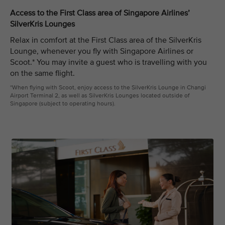
Access to the First Class area of Singapore Airlines’
SilverKris Lounges
Relax in comfort at the First Class area of the SilverKris
Lounge, whenever you fly with Singapore Airlines or
Scoot.* You may invite a guest who is travelling with you
on the same flight.
*When flying with Scoot, enjoy access to the SilverKris Lounge in Changi
Airport Terminal 2, as well as SilverKris Lounges located outside of
Singapore (subject to operating hours).