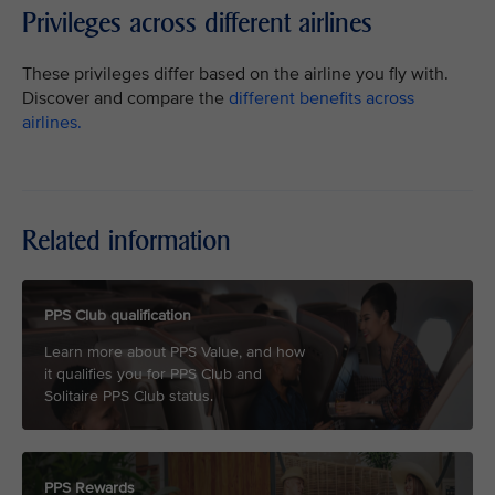
Privileges across different airlines
These privileges differ based on the airline you fly with.
Discover and compare the
different benefits across
airlines.
Related information
PPS Club qualification
Learn more about PPS Value, and how
it qualifies you for PPS Club and
Solitaire PPS Club status.
PPS Rewards