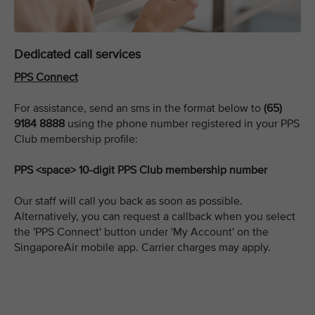
Dedicated call services
PPS Connect
For assistance, send an sms in the format below to
(65)
9184 8888
using the phone number registered in your PPS
Club membership profile:
PPS <space> 10-digit PPS Club membership number
Our staff will call you back as soon as possible.
Alternatively, you can request a callback when you select
the 'PPS Connect' button under 'My Account' on the
SingaporeAir mobile app. Carrier charges may apply.