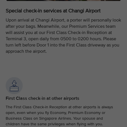
Special check-in services at Changi Airport
Upon arrival at Changi Airport, a porter will personally look
after your bags. Meanwhile, our Premium Services team
will assist you at our First Class Check-in Reception at
Terminal 3, open daily from 0500 to 0200 hours. Please
turn left before Door 1 into the First Class driveway as you
approach the airport.
First Class check-in at other airports
The First Class Check-in Reception at other airports is always
open, even when you fly Economy, Premium Economy or
Business Class on Singapore Airlines. Your spouse and
children have the same privileges when flying with you.