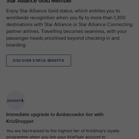
Star Alliance Gold Member
Enjoy Star Alliance Gold status, which entitles you to
worldwide recognition when you fly to more than 1,300
destinations with Star Alliance or Star Alliance Connecting
partner airlines. Travelling becomes seamless, with your
passenger needs prioritised beyond checking in and
boarding.
DISCOVER STATUS BENEFITS
Immediate upgrade to Ambassador tier with
KrisShopper
You are fast-tracked to the highest tier of KrisShop’s loyalty
programme when you link your KrisFlyer account to