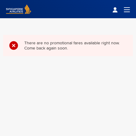
Singapore Airlines Home
Togg
There are no promotional fares available right now.
Come back again soon.