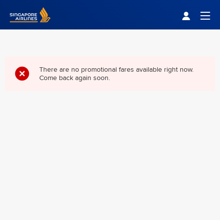
Singapore Airlines Home
Togg
There are no promotional fares available right now.
Come back again soon.