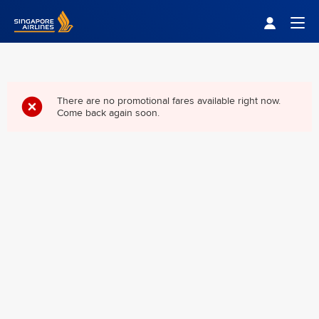
Singapore Airlines Home
Togg
There are no promotional fares available right now.
Come back again soon.