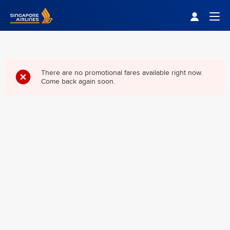
Singapore Airlines Home
Togg
There are no promotional fares available right now.
Come back again soon.