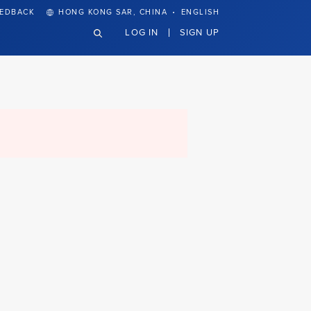
·
EEDBACK
HONG KONG SAR, CHINA
ENGLISH
LOG IN
SIGN UP