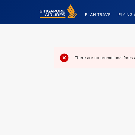
Singapore Airlines Home
PLAN TRAVEL
FLYING 
There are no promotional fares 