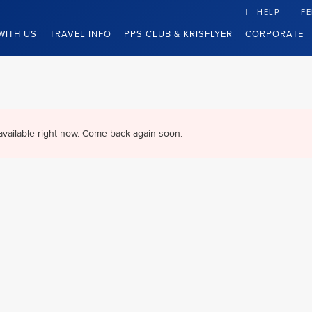
HELP
F
WITH US
TRAVEL INFO
PPS CLUB & KRISFLYER
CORPORATE
available right now. Come back again soon.