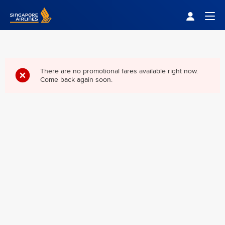
Singapore Airlines Home
Togg
There are no promotional fares available right now.
Come back again soon.