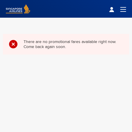
Singapore Airlines Home
Togg
There are no promotional fares available right now.
Come back again soon.